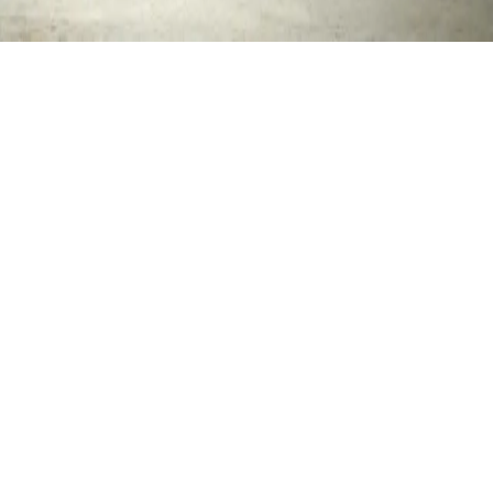
© 2026 LeadThem Consulting